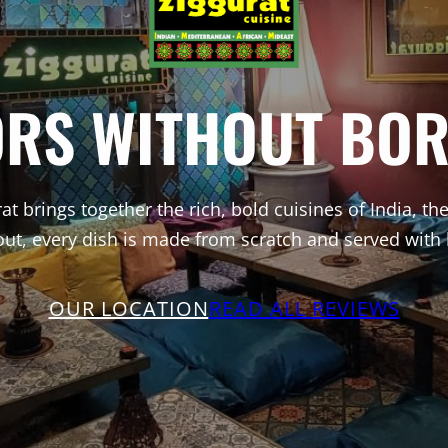
ORS WITHOUT BOR
at brings together the rich, bold cuisines of India, t
out, every dish is made from scratch and served with
OUR LOCATION
READ ALL REVIEWS