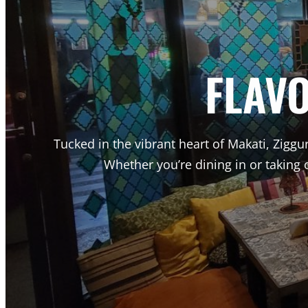
FLAV
Tucked in the vibrant heart of Makati, Ziggur
Whether you’re dining in or taking 