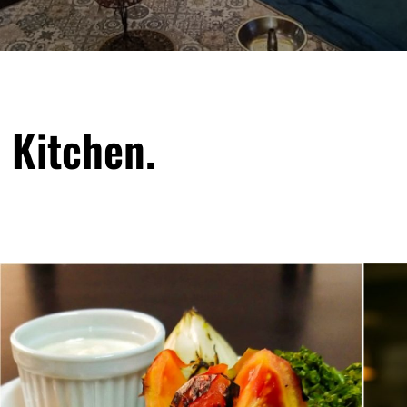
 Kitchen.