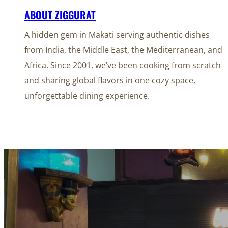
ABOUT ZIGGURAT
A hidden gem in Makati serving authentic dishes
from India, the Middle East, the Mediterranean, and
Africa. Since 2001, we’ve been cooking from scratch
and sharing global flavors in one cozy space,
unforgettable dining experience.