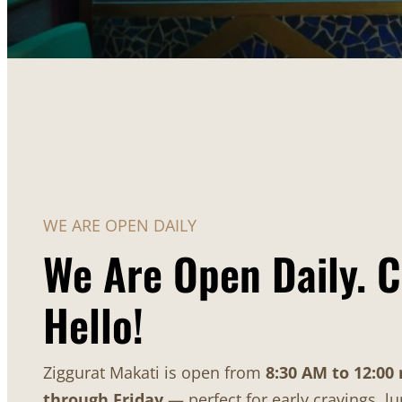
WE ARE OPEN DAILY
We Are Open Daily. 
Hello!
Ziggurat Makati is open from
8:30 AM to 12:00
through Friday
— perfect for early cravings, l