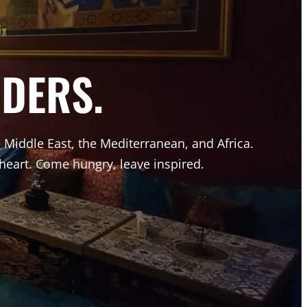
DERS.
he Middle East, the Mediterranean, and Africa.
 heart. Come hungry, leave inspired.