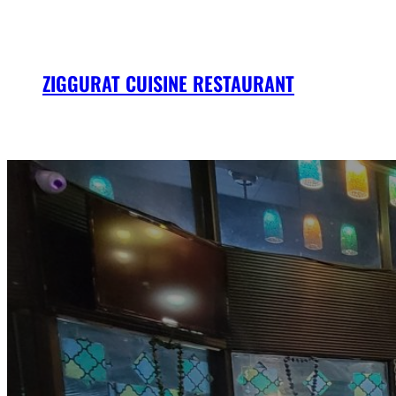
Skip
to
content
ZIGGURAT CUISINE RESTAURANT