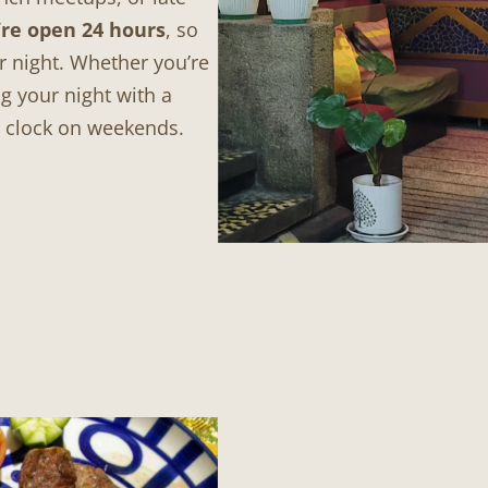
re open 24 hours
, so
r night. Whether you’re
g your night with a
e clock on weekends.