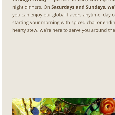
night dinners. On
Saturdays and Sundays, we’
you can enjoy our global flavors anytime, day o
starting your morning with spiced chai or endin
hearty stew, we’re here to serve you around th