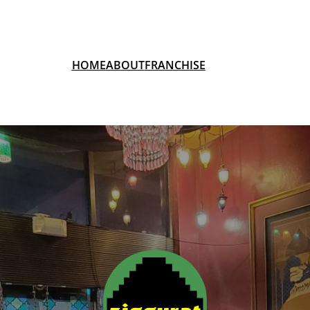
HOME
ABOUT
FRANCHISE