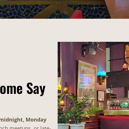
Come Say
 midnight, Monday
unch meetups, or late-