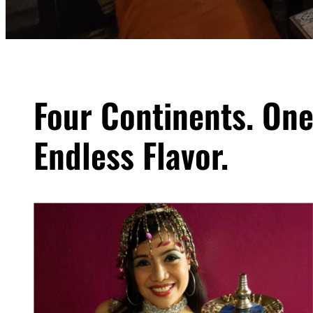
Four Continents. One
Endless Flavor.