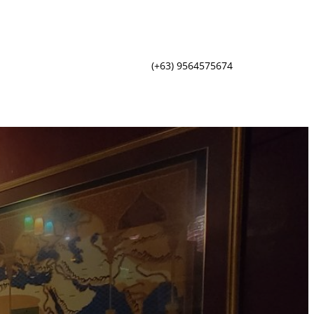
(+63) 9564575674