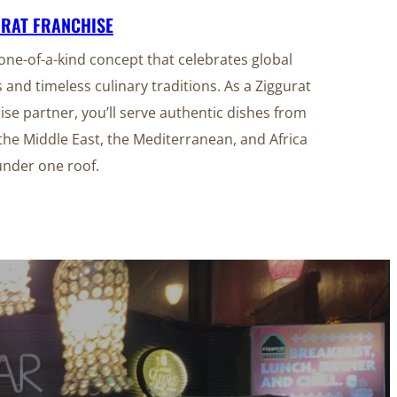
URAT FRANCHISE
 one-of-a-kind concept that celebrates global
s and timeless culinary traditions. As a Ziggurat
ise partner, you’ll serve authentic dishes from
 the Middle East, the Mediterranean, and Africa
under one roof.