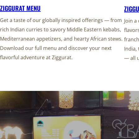
ZIGGURAT MENU
ZIGG
Get a taste of our globally inspired offerings — from
Join a
rich Indian curries to savory Middle Eastern kebabs,
flavor
Mediterranean appetizers, and hearty African stews.
franch
Download our full menu and discover your next
India,
flavorful adventure at Ziggurat.
— all 