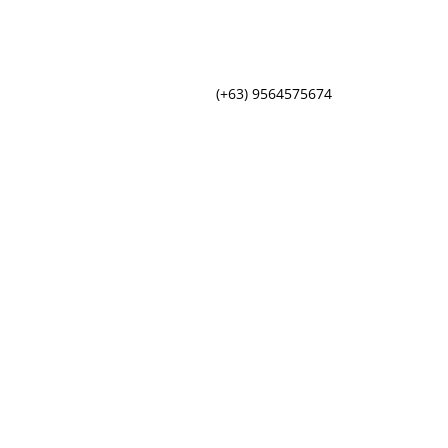
(+63) 9564575674