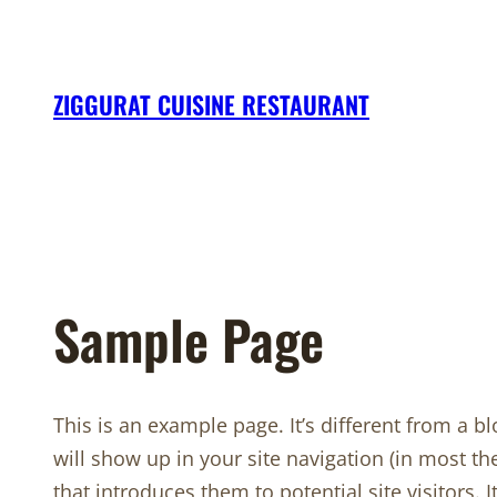
Skip
to
content
ZIGGURAT CUISINE RESTAURANT
Sample Page
This is an example page. It’s different from a bl
will show up in your site navigation (in most t
that introduces them to potential site visitors. 