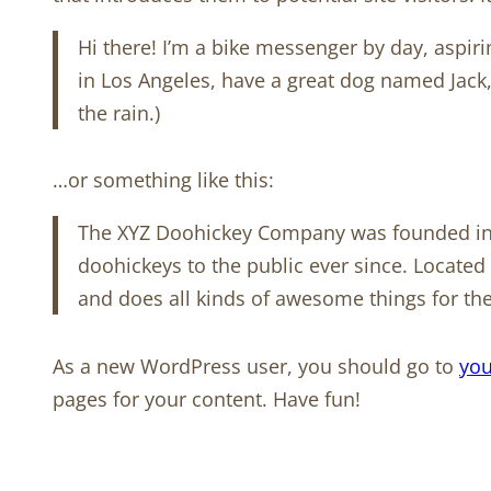
Hi there! I’m a bike messenger by day, aspirin
in Los Angeles, have a great dog named Jack, 
the rain.)
…or something like this:
The XYZ Doohickey Company was founded in 
doohickeys to the public ever since. Locate
and does all kinds of awesome things for 
As a new WordPress user, you should go to
you
pages for your content. Have fun!