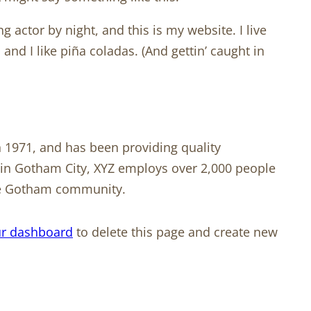
g actor by night, and this is my website. I live
and I like piña coladas. (And gettin’ caught in
1971, and has been providing quality
d in Gotham City, XYZ employs over 2,000 people
the Gotham community.
r dashboard
to delete this page and create new