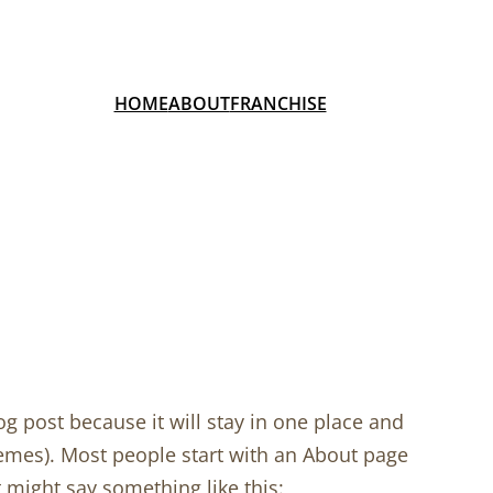
HOME
ABOUT
FRANCHISE
og post because it will stay in one place and
hemes). Most people start with an About page
It might say something like this: